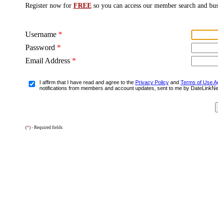
Register now for
FREE
so you can access our member search and bus
Username
*
Password
*
Email Address
*
I affirm that I have read and agree to the
Privacy Policy
and
Terms of Use A
notifications from members and account updates, sent to me by DateLinkN
(
*
) - Required fields