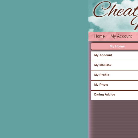
Home
My Account
My Home
My Account
My MailBox
My Profile
My Photo
Dating Advice