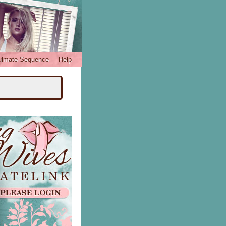
ulmate Sequence
Help