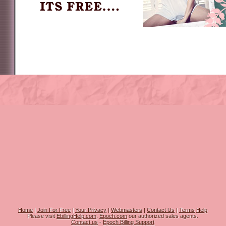
Home
|
Join For Free
|
Your Privacy
|
Webmasters
|
Contact Us
|
Terms
Help
Please visit
EbillingHelp.com
,
Epoch.com
our authorized sales agents.
Contact us
-
Epoch Billing Support