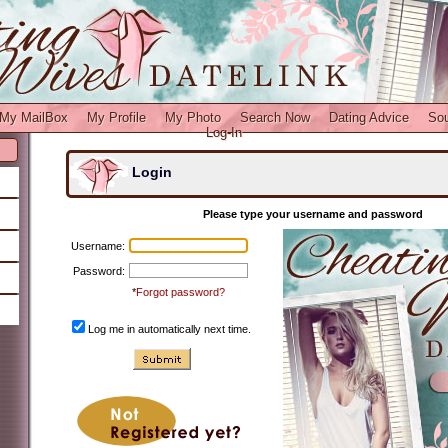
My MailBox
My Profile
My Photo
Search Now
Dating Advice
So
Log-In
Login
Please type your username and password
Username:
Password:
*
Forgot password?
Log me in automatically next time.